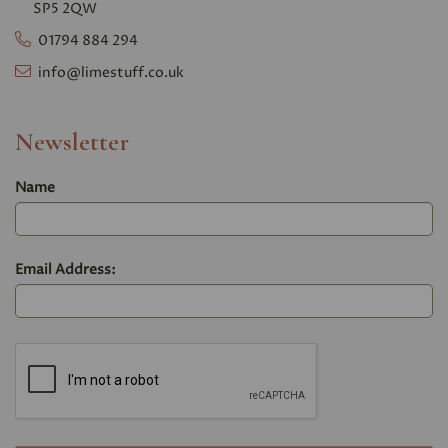
SP5 2QW
01794 884 294
info@limestuff.co.uk
Newsletter
Name
Email Address: