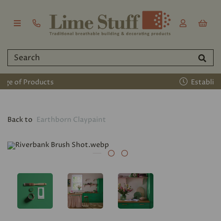
Established 2011
Back to
Earthborn Claypaint
Previous
Nex