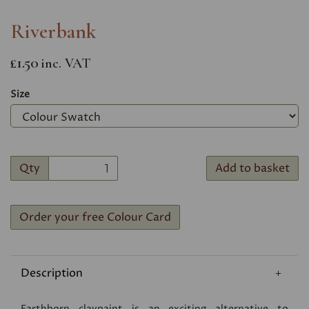
Riverbank
£1.50
inc. VAT
Size
Qty
Add to basket
Order your free Colour Card
Description
Earthborn claypaint is an exciting alternative to