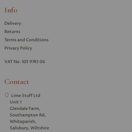
Info
Delivery
Returns
Terms and Conditions
Privacy Polic
y
VAT No. 105 9745 06
Contact
Lime Stuff Ltd
Unit 1
Glendale Farm,
Southampton Rd,
Whiteparish,
Salisbury, Wiltshire