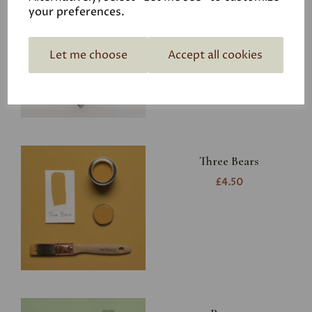
Earthborn Cutting in
your preferences.
Brush - Ideal for
Claypaint and Eggshell
Let me choose
Accept all cookies
£6.95
Three Bears
£4.50