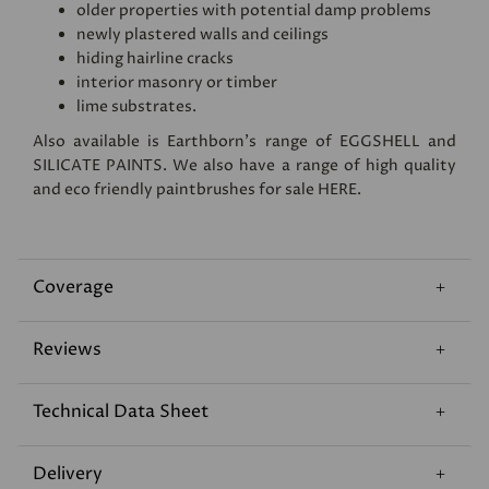
older properties with potential damp problems
newly plastered walls and ceilings
hiding hairline cracks
interior masonry or timber
lime substrates.
Also available is Earthborn's range of
EGGSHELL
and
SILICATE PAINTS
. We also have a range of high quality
and eco friendly paintbrushes for sale
HERE
.
Coverage
Reviews
Technical Data Sheet
Delivery