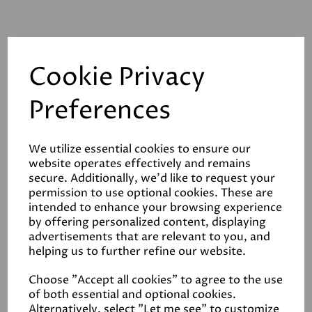
Cookie Privacy
Preferences
Related Products
We utilize essential cookies to ensure our
website operates effectively and remains
Ragdoll
secure. Additionally, we'd like to request your
£4.50
permission to use optional cookies. These are
intended to enhance your browsing experience
by offering personalized content, displaying
advertisements that are relevant to you, and
helping us to further refine our website.
Choose "Accept all cookies" to agree to the use
of both essential and optional cookies.
Alternatively, select "Let me see" to customize