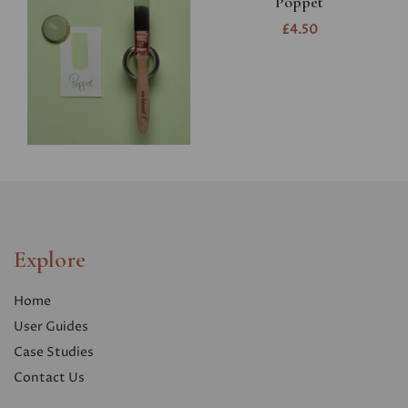
Poppet
£4.50
Explore
Home
User Guides
Case Studies
Contact Us