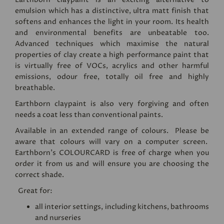
emulsion which has a distinctive, ultra matt finish that
softens and enhances the light in your room. Its health
and environmental benefits are unbeatable too.
Advanced techniques which maximise the natural
properties of clay create a high performance paint that
is virtually free of VOCs, acrylics and other harmful
emissions, odour free, totally oil free and highly
breathable.
Earthborn claypaint is also very forgiving and often
needs a coat less than conventional paints.
Available in an extended range of colours. Please be
aware that colours will vary on a computer screen.
Earthborn's
COLOURCARD
is free of charge when you
order it from us and will ensure you are choosing the
correct shade.
Great for:
all interior settings, including kitchens, bathrooms
and nurseries