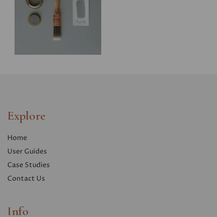
Explore
Home
User Guides
Case Studies
Contact Us
Info