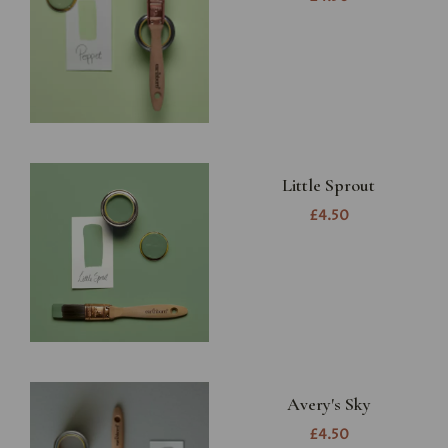
Little Sprout
£4.50
Avery's Sky
£4.50