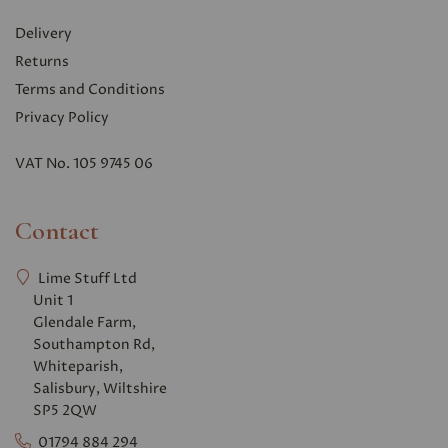
Delivery
Returns
Terms and Conditions
Privacy Polic
y
VAT No. 105 9745 06
Contact
Lime Stuff Ltd
Unit 1
Glendale Farm,
Southampton Rd,
Whiteparish,
Salisbury, Wiltshire
SP5 2QW
01794 884 294