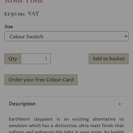
£1.50
inc. VAT
Size
Qty
Add to basket
Order your free Colour Card
Description
Earthborn claypaint is an exciting alternative to
emulsion which has a distinctive, ultra matt finish that
softens and enhances the light in your room. Its health