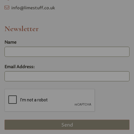
info@limestuff.co.uk
Newsletter
Name
Email Address: