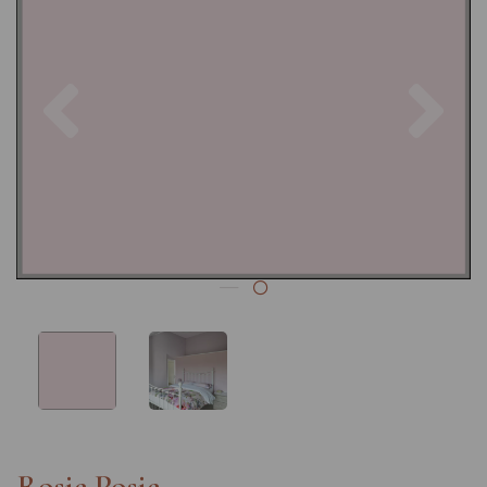
Previous
Nex
Rosie Posie