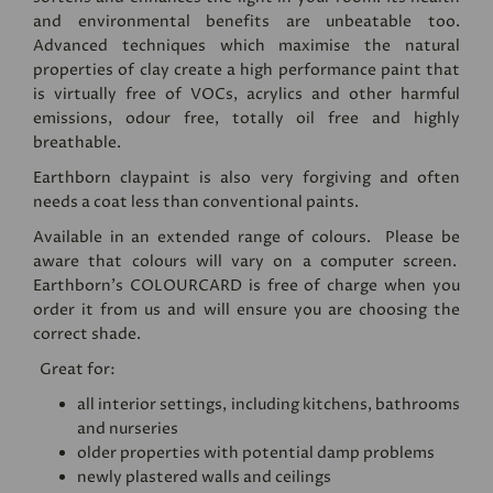
and environmental benefits are unbeatable too.
Advanced techniques which maximise the natural
properties of clay create a high performance paint that
is virtually free of VOCs, acrylics and other harmful
emissions, odour free, totally oil free and highly
breathable.
Earthborn claypaint is also very forgiving and often
needs a coat less than conventional paints.
Available in an extended range of colours. Please be
aware that colours will vary on a computer screen.
Earthborn's
COLOURCARD
is free of charge when you
order it from us and will ensure you are choosing the
correct shade.
Great for:
all interior settings, including kitchens, bathrooms
and nurseries
older properties with potential damp problems
newly plastered walls and ceilings