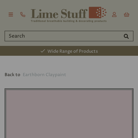
Wide Range of Products
Back to
Earthborn Claypaint