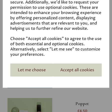
secure. Additionally, we'd like to request your
permission to use optional cookies. These are
intended to enhance your browsing experience
by offering personalized content, displaying
advertisements that are relevant to you, and
Related Products
helping us to further refine our website.
Choose "Accept all cookies" to agree to the use
of both essential and optional cookies.
Riverbank
Alternatively, select "Let me see" to customize
your preferences.
£4.50
Let me choose
Accept all cookies
Poppet
£4.50