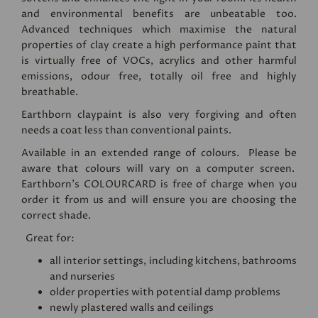
and environmental benefits are unbeatable too.
Advanced techniques which maximise the natural
properties of clay create a high performance paint that
is virtually free of VOCs, acrylics and other harmful
emissions, odour free, totally oil free and highly
breathable.
Earthborn claypaint is also very forgiving and often
needs a coat less than conventional paints.
Available in an extended range of colours. Please be
aware that colours will vary on a computer screen.
Earthborn's
COLOURCARD
is free of charge when you
order it from us and will ensure you are choosing the
correct shade.
Great for:
all interior settings, including kitchens, bathrooms
and nurseries
older properties with potential damp problems
newly plastered walls and ceilings