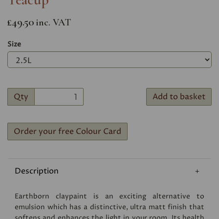
£49.50
inc. VAT
Size
Qty
Add to basket
Order your free Colour Card
Description
Earthborn claypaint is an exciting alternative to
emulsion which has a distinctive, ultra matt finish that
softens and enhances the light in your room. Its health