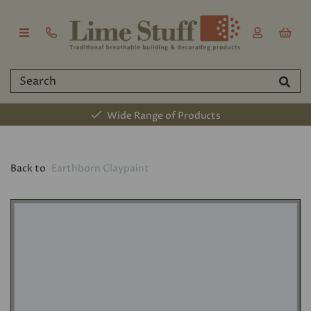
Wide Range of Products
Back to
Earthborn Claypaint