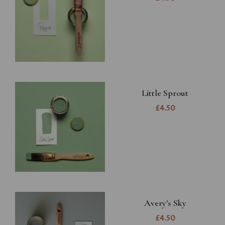
Little Sprout
£4.50
Avery's Sky
£4.50