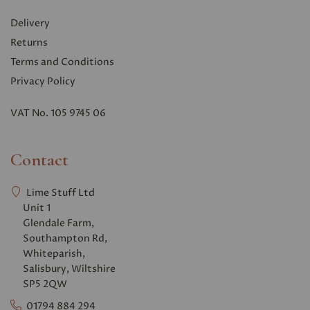
Delivery
Returns
Terms and Conditions
Privacy Polic
y
VAT No. 105 9745 06
Contact
Lime Stuff Ltd
Unit 1
Glendale Farm,
Southampton Rd,
Whiteparish,
Salisbury, Wiltshire
SP5 2QW
01794 884 294