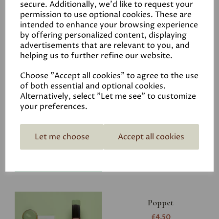
secure. Additionally, we'd like to request your
permission to use optional cookies. These are
intended to enhance your browsing experience
by offering personalized content, displaying
advertisements that are relevant to you, and
Related Products
helping us to further refine our website.
Choose "Accept all cookies" to agree to the use
of both essential and optional cookies.
Riverbank
Alternatively, select "Let me see" to customize
your preferences.
£4.50
Let me choose
Accept all cookies
Poppet
£4.50