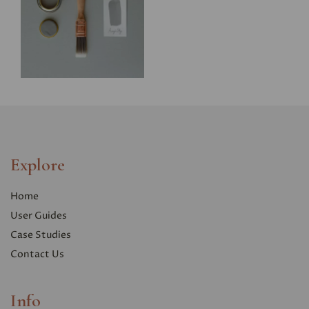
Explore
Home
User Guides
Case Studies
Contact Us
Info