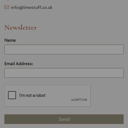
info@limestuff.co.uk
Newsletter
Name
Email Address: