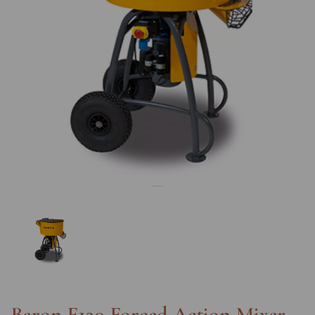
Previous
Nex
Baron F120 Forced Action Mixer