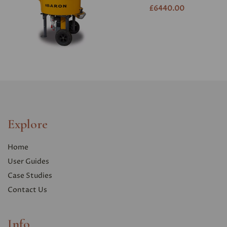
£6440.00
Explore
Home
User Guides
Case Studies
Contact Us
Info