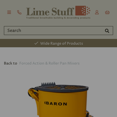
Wide Range of Products
Back to
Forced Action & Roller Pan Mixers