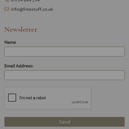
01794 884 294
info@limestuff.co.uk
Newsletter
Name
Email Address: