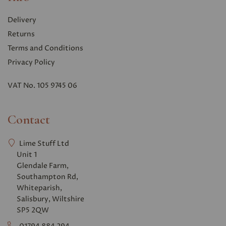
Delivery
Returns
Terms and Conditions
Privacy Polic
y
VAT No. 105 9745 06
Contact
Lime Stuff Ltd
Unit 1
Glendale Farm,
Southampton Rd,
Whiteparish,
Salisbury, Wiltshire
SP5 2QW