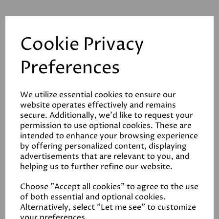
Cookie Privacy
Related Products
Preferences
We utilize essential cookies to ensure our
Baron E120 Forced
website operates effectively and remains
Action Mixer
secure. Additionally, we'd like to request your
permission to use optional cookies. These are
£3020.00
intended to enhance your browsing experience
by offering personalized content, displaying
advertisements that are relevant to you, and
helping us to further refine our website.
Choose "Accept all cookies" to agree to the use
of both essential and optional cookies.
Baron F80 Forced
Alternatively, select "Let me see" to customize
Action Mixer
your preferences.