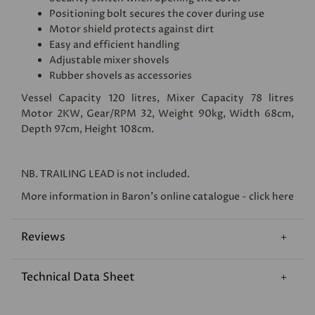
Positioning bolt secures the cover during use
Motor shield protects against dirt
Easy and efficient handling
Adjustable mixer shovels
Rubber shovels as accessories
Vessel Capacity 120 litres, Mixer Capacity 78 litres
Motor 2KW, Gear/RPM 32, Weight 90kg, Width 68cm,
Depth 97cm, Height 108cm.
NB.
TRAILING LEAD
is not included.
More information in Baron's online catalogue - click here
Reviews
Technical Data Sheet