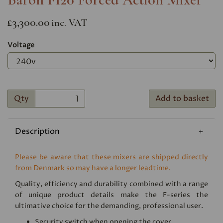
£3,300.00
inc. VAT
Voltage
Qty
Add to basket
Description
Please be aware that these mixers are shipped directly
from Denmark so may have a longer leadtime.
Quality, efficiency and durability combined with a range
of unique product details make the F-series the
ultimative choice for the demanding, professional user.
Security switch when opening the cover