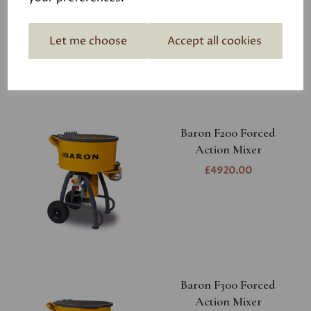
£3010.00
Let me choose
Accept all cookies
Baron F200 Forced
Action Mixer
£4920.00
Baron F300 Forced
Action Mixer