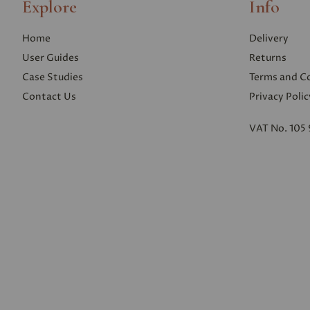
Explore
Info
Home
Delivery
User Guides
Returns
Case Studies
Terms and C
Contact Us
Privacy Polic
VAT No. 105 