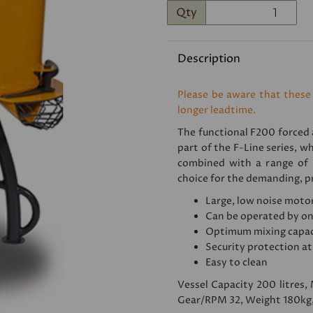
Qty
Description
Please be aware that these
longer leadtime.
The functional F200 forced a
Next
part of the F-Line series, wh
combined with a range of u
choice for the demanding, pr
Large, low noise moto
Can be operated by o
Optimum mixing capac
Security protection at
Easy to clean
Vessel Capacity 200 litres,
Gear/RPM 32, Weight 180kg,