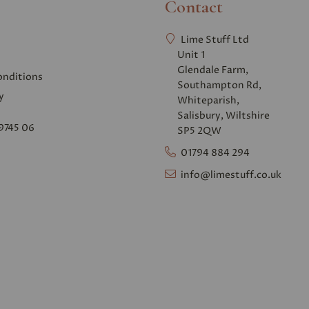
Contact
Lime Stuff Ltd
Unit 1
Glendale Farm,
onditions
Southampton Rd,
y
Whiteparish,
Salisbury, Wiltshire
9745 06
SP5 2QW
01794 884 294
info@limestuff.co.uk