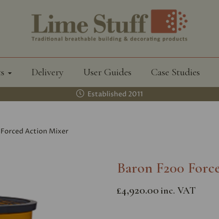
ts
Delivery
User Guides
Case Studies
Established 2011
Forced Action Mixer
Baron F200 Forc
£4,920.00
inc. VAT