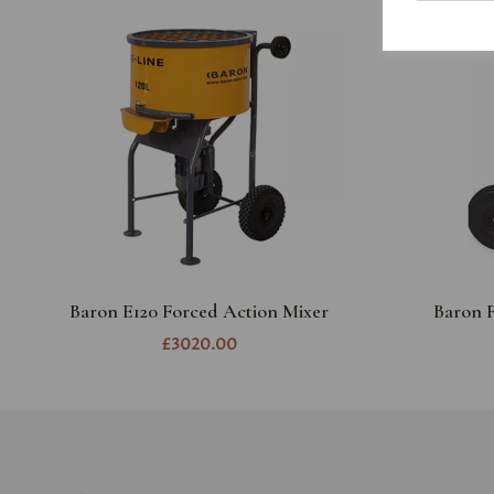
Baron E120 Forced Action Mixer
Baron 
£3020.00