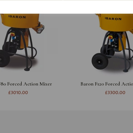
F80 Forced Action Mixer
Baron F120 Forced Acti
£3010.00
£3300.00