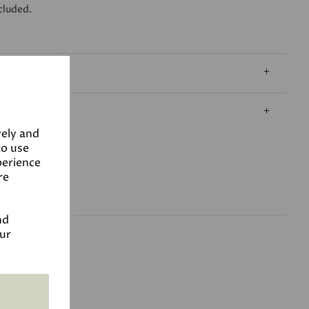
cluded.
vely and
to use
perience
re
nd
our