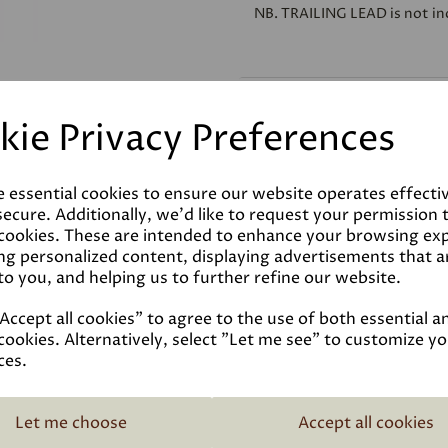
NB.
TRAILING LEAD
is not in
Reviews
kie Privacy Preferences
Technical Data Sheet
e essential cookies to ensure our website operates effecti
ecure. Additionally, we'd like to request your permission 
 cookies. These are intended to enhance your browsing ex
ng personalized content, displaying advertisements that a
to you, and helping us to further refine our website.
ccept all cookies" to agree to the use of both essential a
cookies. Alternatively, select "Let me see" to customize y
ces.
Related Products
Let me choose
Accept all cookies