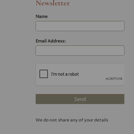
Newsletter
Name
Email Address:
We do not share any of your details