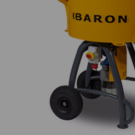
Previous