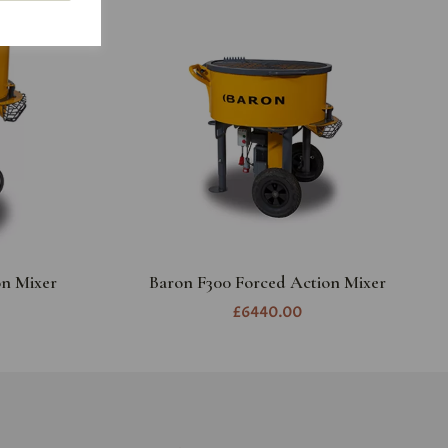
on Mixer
Baron F300 Forced Action Mixer
£6440.00