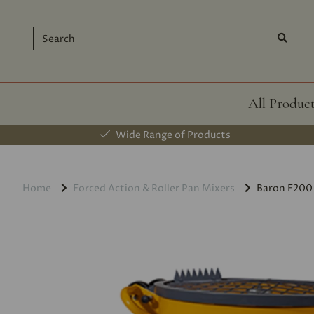
All Produc
Wide Range of Products
Home
Forced Action & Roller Pan Mixers
Baron F200 