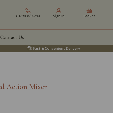
01794 884294
Sign In
Basket
Contact Us
Fast & Convenient Delivery
ed Action Mixer