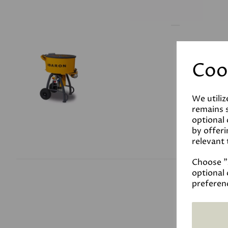
Coo
We utiliz
remains s
optional
by offeri
relevant 
Choose "A
optional 
preferen