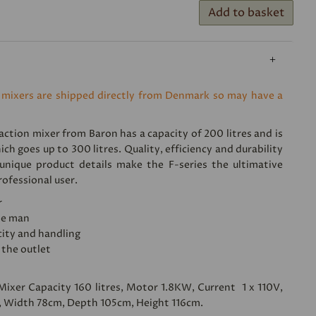
Add to basket
 mixers are shipped directly from Denmark so may have a
ction mixer from Baron has a capacity of 200 litres and is
ich goes up to 300 litres. Quality, efficiency and durability
nique product details make the F-series the ultimative
ofessional user.
r
ne man
ity and handling
 the outlet
 Mixer Capacity 160 litres, Motor 1.8KW, Current 1 x 110V,
 Width 78cm, Depth 105cm, Height 116cm.