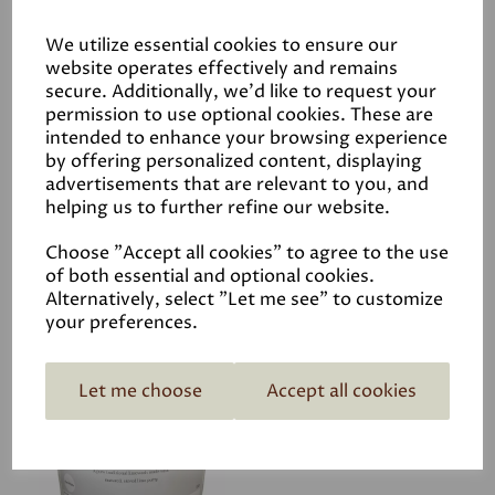
Application
We utilize essential cookies to ensure our
website operates effectively and remains
secure. Additionally, we'd like to request your
Data Sheets
permission to use optional cookies. These are
intended to enhance your browsing experience
by offering personalized content, displaying
advertisements that are relevant to you, and
helping us to further refine our website.
Choose "Accept all cookies" to agree to the use
of both essential and optional cookies.
Related Products
Alternatively, select "Let me see" to customize
your preferences.
Limewash off-white
Let me choose
Accept all cookies
colour
£24.95