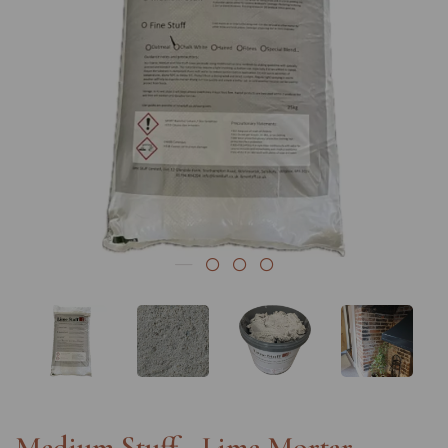
Previous
Nex
Medium Stuff - Lime Mortar