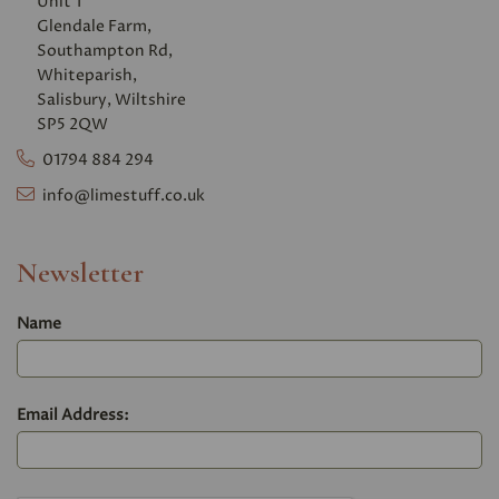
Unit 1
Glendale Farm,
Southampton Rd,
Whiteparish,
Salisbury, Wiltshire
SP5 2QW
01794 884 294
info@limestuff.co.uk
Newsletter
Name
Email Address: