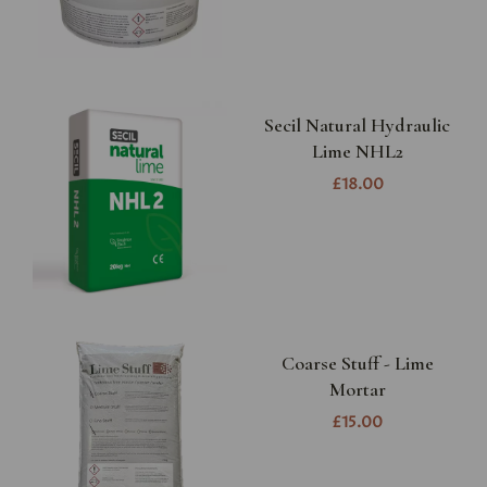
Secil Natural Hydraulic
Lime NHL2
£18.00
Coarse Stuff - Lime
Mortar
£15.00