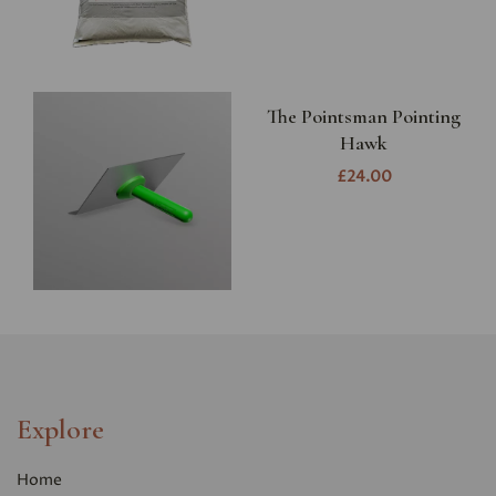
The Pointsman Pointing
Hawk
£24.00
Explore
Home