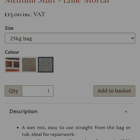
£15.00
inc. VAT
Size
Colour
Qty
Add to basket
Description
A wet mix, easy to use straight from the bag or
tub. Ideal for repairwork.