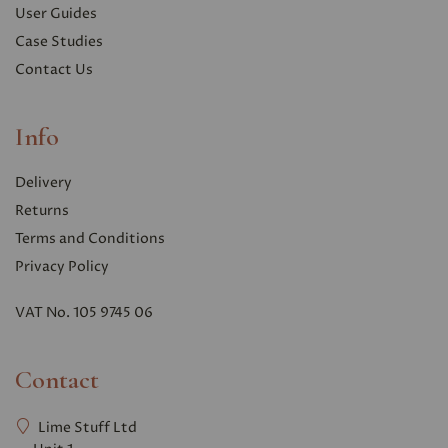
User Guides
Case Studies
Contact Us
Info
Delivery
Returns
Terms and Conditions
Privacy Polic
y
VAT No. 105 9745 06
Contact
Lime Stuff Ltd