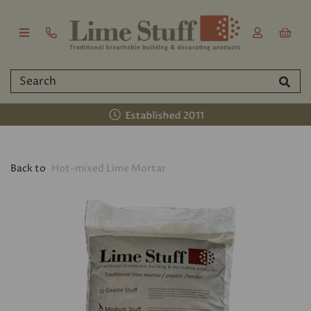
Established 2011
Back to
Hot-mixed Lime Mortar