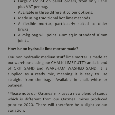
Large discount on pallet orders, from only £7.50
plus VAT per bag.
Available in three different colour options.
Made using traditional hot lime methods.
A flexible mortar, particularly suited to older
bricks.
A 25kg bag will point 3-4m sq in standard 10mm
joints.
How is non hydraulic lime mortar made?
Our non hydraulic medium stuff lime mortar is made at
our warehouse using our
CHALK LIME PUTTY
and a blend
of GRIT SAND and
WAREHAM WASHED SAND
. It is
supplied as a ready mix, meaning it is easy to use
straight from the bag. Available in chalk white or
oatmeal.
*Please note our Oatmeal mix uses a new blend of sands
which is different from our Oatmeal mixes produced
prior to 2020. There will therefore be a slight colour
variation.