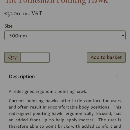
£31.00
inc. VAT
Size
Qty
Add to basket
Description
A redesigned ergonomic pointing hawk.
Current pointing hawks offer little comfort for users
and often result in uncomfortable body positions. This
redesigned pointing hawk, ergonomically focused, has
an added front lip to help apply mortar. The user is
therefore able to point bricks with added comfort and