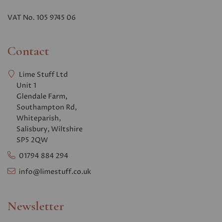
VAT No. 105 9745 06
Contact
Lime Stuff Ltd
Unit 1
Glendale Farm,
Southampton Rd,
Whiteparish,
Salisbury, Wiltshire
SP5 2QW
01794 884 294
info@limestuff.co.uk
Newsletter