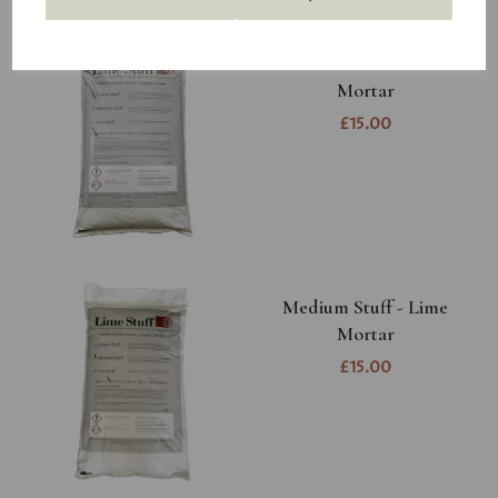
Coarse Stuff - Lime
Mortar
£15.00
Medium Stuff - Lime
Mortar
£15.00