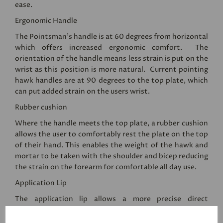
ease.
Ergonomic Handle
The Pointsman's handle is at 60 degrees from horizontal
which offers increased ergonomic comfort. The
orientation of the handle means less strain is put on the
wrist as this position is more natural. Current pointing
hawk handles are at 90 degrees to the top plate, which
can put added strain on the users wrist.
Rubber cushion
Where the handle meets the top plate, a rubber cushion
allows the user to comfortably rest the plate on the top
of their hand. This enables the weight of the hawk and
mortar to be taken with the shoulder and bicep reducing
the strain on the forearm for comfortable all day use.
Application Lip
The application lip allows a more precise direct
application of mortar from the pointing hawk to the
wall. The user can access lower areas with less strain on