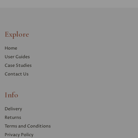
Explore
Home
User Guides
Case Studies
Contact Us
Info
Delivery
Returns
Terms and Conditions
Privacy Polic
y