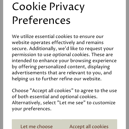
Cookie Privacy
their wrist, whilst the lip also helps to apply and retain
the mortar.
Preferences
We utilize essential cookies to ensure our
website operates effectively and remains
secure. Additionally, we'd like to request your
permission to use optional cookies. These are
Reviews
intended to enhance your browsing experience
by offering personalized content, displaying
Video Guide
advertisements that are relevant to you, and
helping us to further refine our website.
Choose "Accept all cookies" to agree to the use
of both essential and optional cookies.
Alternatively, select "Let me see" to customize
your preferences.
Related Products
Let me choose
Accept all cookies