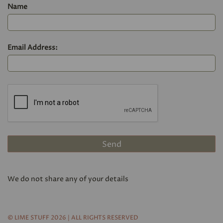
Name
Email Address:
We do not share any of your details
© LIME STUFF 2026 | ALL RIGHTS RESERVED