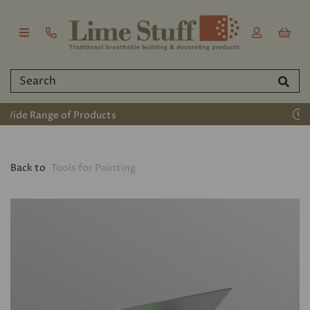
Established 2011
Back to
Tools for Pointing