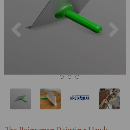
Previous
Nex
The Pointsman Pointing Hawk