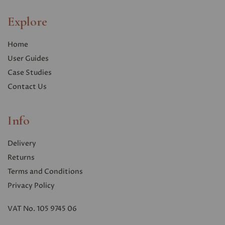
Explore
Home
User Guides
Case Studies
Contact Us
Info
Delivery
Returns
Terms and Conditions
Privacy Polic
y
VAT No. 105 9745 06