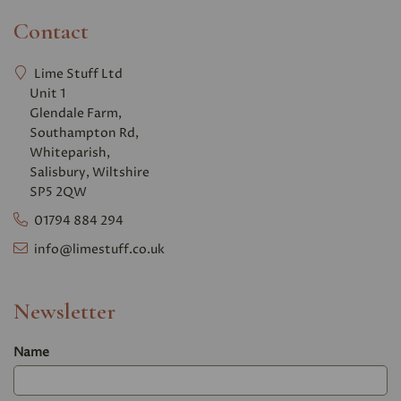
Contact
Lime Stuff Ltd
Unit 1
Glendale Farm,
Southampton Rd,
Whiteparish,
Salisbury, Wiltshire
SP5 2QW
01794 884 294
info@limestuff.co.uk
Newsletter
Name