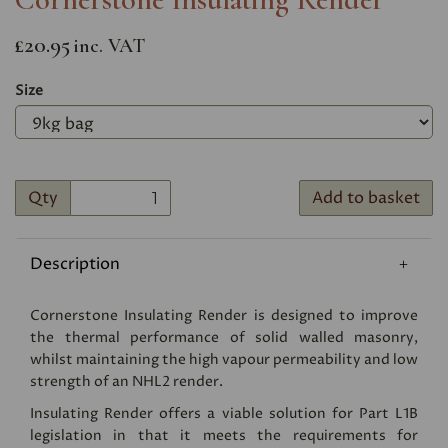
£20.95
inc. VAT
Size
Qty
Add to basket
Description
Cornerstone Insulating Render is designed to improve
the thermal performance of solid walled masonry,
whilst maintaining the high vapour permeability and low
strength of an NHL2 render.
Insulating Render offers a viable solution for Part L1B
legislation in that it meets the requirements for