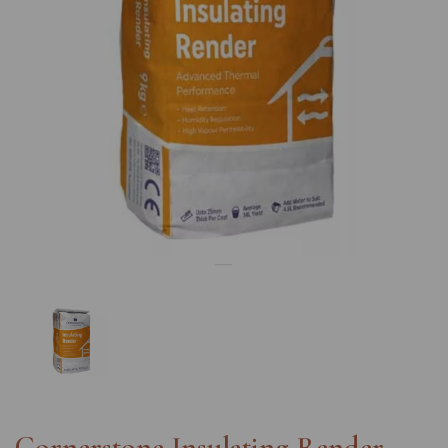
Previous
Nex
Cornerstone Insulating Render