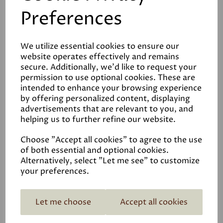
Preferences
We utilize essential cookies to ensure our
website operates effectively and remains
Related Products
secure. Additionally, we'd like to request your
permission to use optional cookies. These are
intended to enhance your browsing experience
by offering personalized content, displaying
Medium Stuff - Lime
advertisements that are relevant to you, and
helping us to further refine our website.
Mortar
£15.00
Choose "Accept all cookies" to agree to the use
of both essential and optional cookies.
Alternatively, select "Let me see" to customize
your preferences.
Let me choose
Accept all cookies
Limewash off-white