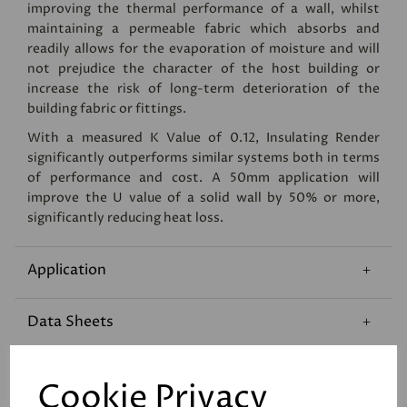
improving the thermal performance of a wall, whilst
maintaining a permeable fabric which absorbs and
readily allows for the evaporation of moisture and will
not prejudice the character of the host building or
increase the risk of long-term deterioration of the
building fabric or fittings.
With a measured K Value of 0.12, Insulating Render
significantly outperforms similar systems both in terms
of performance and cost. A 50mm application will
improve the U value of a solid wall by 50% or more,
significantly reducing heat loss.
Application
Data Sheets
Coverage
Cookie Privacy