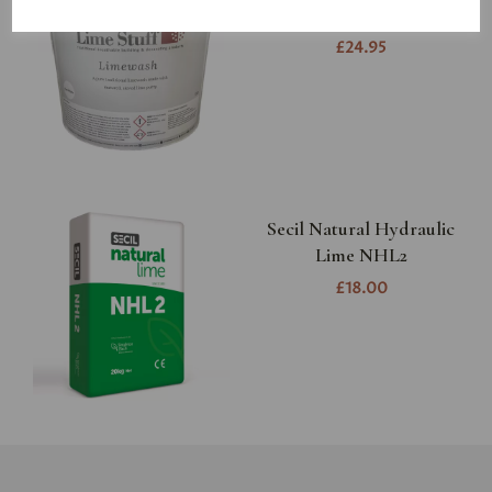
colour
£24.95
Secil Natural Hydraulic
Lime NHL2
£18.00