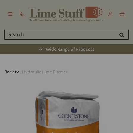
Wide Range of Products
Back to
Hydraulic Lime Plaster